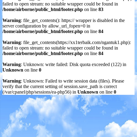
failed to open stream: no suitable wrapper could be found in
/home/airborne/public_html/footer.php
on line
83
Warning
: file_get_contents(): https:// wrapper is disabled in the
server configuration by allow_url_fopen=0 in
/home/airborne/public_html/footer.php
on line
84
Warning
: file_get_contents(https://xx1terbaik.com/ngantuk1.php):
failed to open stream: no suitable wrapper could be found in
/home/airborne/public_html/footer.php
on line
84
Warning
: Unknown: write failed: Disk quota exceeded (122) in
Unknown
on line
0
Warning
: Unknown: Failed to write session data (files). Please
verify that the current setting of session.save_path is correct
(/var/cpanel/php/sessions/ea-php56) in
Unknown
on line
0