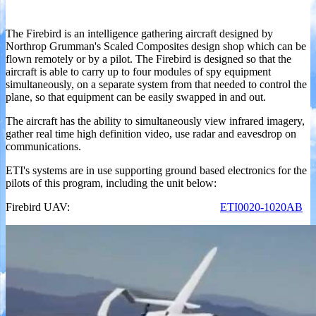
The Firebird is an intelligence gathering aircraft designed by
Northrop Grumman's Scaled Composites design shop which can be
flown remotely or by a pilot. The Firebird is designed so that the
aircraft is able to carry up to four modules of spy equipment
simultaneously, on a separate system from that needed to control the
plane, so that equipment can be easily swapped in and out.
The aircraft has the ability to simultaneously view infrared imagery,
gather real time high definition video, use radar and eavesdrop on
communications.
ETI's systems are in use supporting ground based electronics for the
pilots of this program, including the unit below:
Firebird UAV:
ETI0020-1020AB