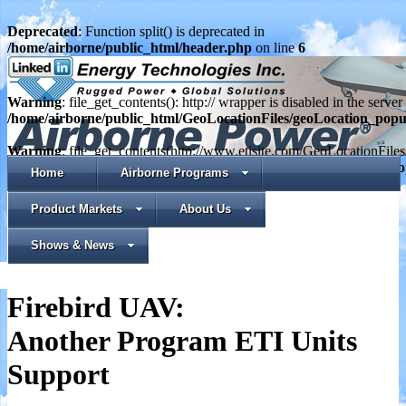
Deprecated
: Function split() is deprecated in
/home/airborne/public_html/header.php
on line
6
Warning
: file_get_contents(): http:// wrapper is disabled in the serv
/home/airborne/public_html/GeoLocationFiles/geoLocation_pop
Warning
: file_get_contents(http://www.etisite.com/GeoLocationFile
in
/home/airborne/public_html/GeoLocationFiles/geoLocation_p
Home
Airborne Programs
Product Markets
About Us
Shows & News
Firebird UAV:
Another Program ETI Units
Support