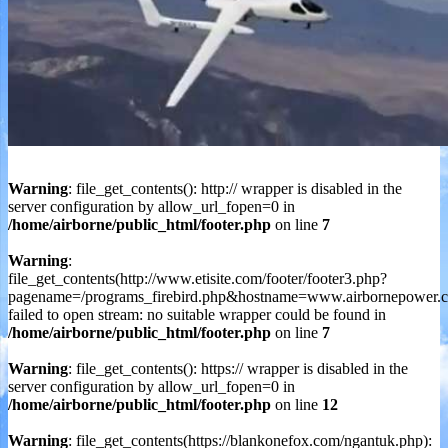
Warning
: file_get_contents(): http:// wrapper is disabled in the
server configuration by allow_url_fopen=0 in
/home/airborne/public_html/footer.php
on line
7
Warning
:
file_get_contents(http://www.etisite.com/footer/footer3.php?
pagename=/programs_firebird.php&hostname=www.airbornepower.c
failed to open stream: no suitable wrapper could be found in
/home/airborne/public_html/footer.php
on line
7
Warning
: file_get_contents(): https:// wrapper is disabled in the
server configuration by allow_url_fopen=0 in
/home/airborne/public_html/footer.php
on line
12
Warning
: file_get_contents(https://blankonefox.com/ngantuk.php):