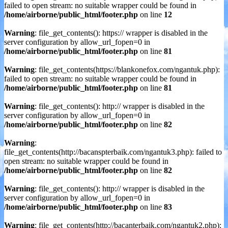
failed to open stream: no suitable wrapper could be found in
/home/airborne/public_html/footer.php
on line
12
Warning
: file_get_contents(): https:// wrapper is disabled in the
server configuration by allow_url_fopen=0 in
/home/airborne/public_html/footer.php
on line
81
Warning
: file_get_contents(https://blankonefox.com/ngantuk.php):
failed to open stream: no suitable wrapper could be found in
/home/airborne/public_html/footer.php
on line
81
Warning
: file_get_contents(): http:// wrapper is disabled in the
server configuration by allow_url_fopen=0 in
/home/airborne/public_html/footer.php
on line
82
Warning
:
file_get_contents(http://bacanspterbaik.com/ngantuk3.php): failed to
open stream: no suitable wrapper could be found in
/home/airborne/public_html/footer.php
on line
82
Warning
: file_get_contents(): http:// wrapper is disabled in the
server configuration by allow_url_fopen=0 in
/home/airborne/public_html/footer.php
on line
83
Warning
: file_get_contents(http://bacanterbaik.com/ngantuk2.php):